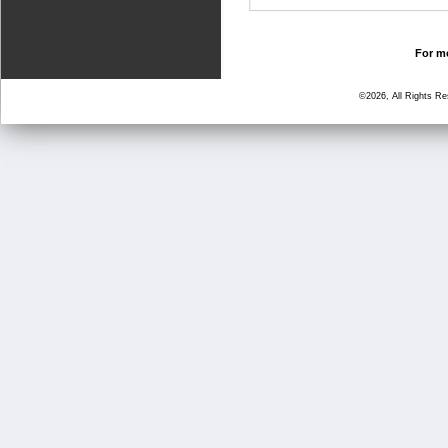
For mo
©2026, All Rights R