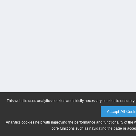
This website uses analytics cookies and strictly necessary cookies to ensure y
Accept All Cook
Analytics cookies help with improving the performance and functionality of the 
core functions such as navigating the page or acces