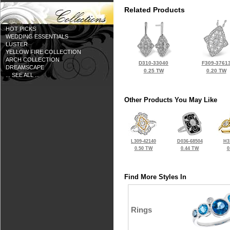
Related Products
HOT PICKS
WEDDING ESSENTIALS
LUSTER
YELLOW FIRE COLLECTION
ARCH COLLECTION
D310-33040
F309-3761
DREAMSCAPE
0.25 TW
0.20 TW
... SEE ALL ...
Other Products You May Like
L309-42140
D036-68504
H3
0.50 TW
0.44 TW
0
Find More Styles In
Rings