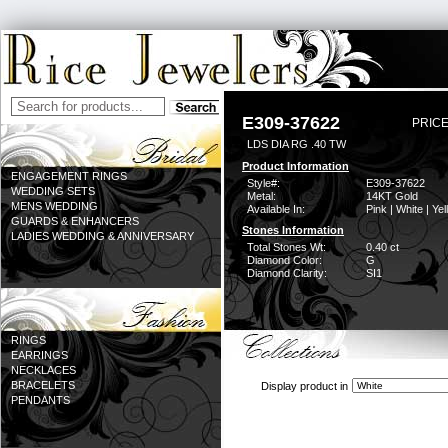
E309-37622
PRICE
LDS DIA RG .40 TW
Product Information
ENGAGEMENT RINGS
Style#:
E309-37622
WEDDING SETS
Metal:
14KT Gold
MENS WEDDING
Available In:
Pink | White | Ye
GUARDS & ENHANCERS
Stones Information
LADIES WEDDING & ANNIVERSARY
Total Stones Wt:
0.40 ct
Diamond Color:
G
Diamond Clarity:
SI1
RINGS
EARRINGS
NECKLACES
BRACELETS
Display product in
PENDANTS