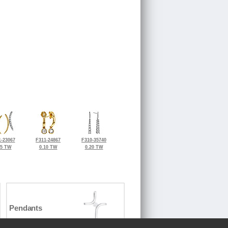
-23067
F311-24867
F310-35740
15 TW
0.10 TW
0.20 TW
Pendants