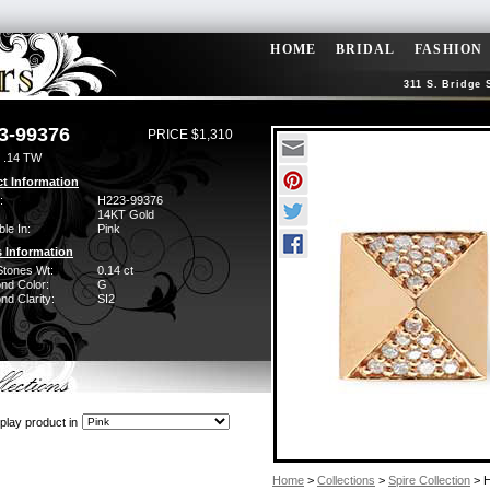
HOME
BRIDAL
FASHION
311 S. Bridge 
3-99376
PRICE $1,310
 .14 TW
t Information
:
H223-99376
14KT Gold
ble In:
Pink
 Information
Stones Wt:
0.14 ct
nd Color:
G
d Clarity:
SI2
play product in
Home
>
Collections
>
Spire Collection
> H