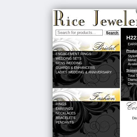
H22
EARR
Produc
ENGAGEMENT RINGS
Style#
WEDDING SETS
Metal:
MENS WEDDING
Availa
GUARDS & ENHANCERS
Stones
LADIES WEDDING & ANNIVERSARY
Total 
Diamo
Diamon
RINGS
EARRINGS
NECKLACES
BRACELETS
Dis
PENDANTS