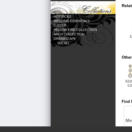
Rela
HOT PICKS
WEDDING ESSENTIALS
LUSTER
YELLOW FIRE COLLECTION
ARCH COLLECTION
E
DREAMSCAPE
... SEE ALL ...
Other
B310
0.2
Find 
Me