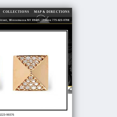
COLLECTIONS
MAP & DIRECTIONS
Street, Winnemucca NV 89445 • Phone 775-623-0708
223-99376