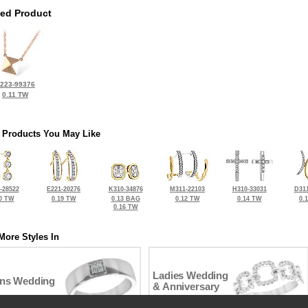
ted Product
223-99376
0.11 TW
 Products You May Like
-28522
E221-20276
K310-34876
M311-22103
H310-33031
D311
0 TW
0.19 TW
0.13 BAG
0.12 TW
0.14 TW
0.
0.16 TW
More Styles In
Ladies Wedding
ns Wedding
& Anniversary