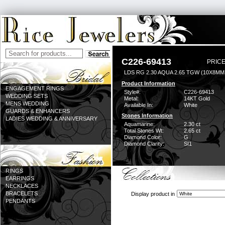
C226-69413
PRICE
LDS RG 2.30 AQUA 2.65 TGW (10X8MM
Product Information
ENGAGEMENT RINGS
Style#:
C226-69413
WEDDING SETS
Metal:
14KT Gold
MENS WEDDING
Available In:
White
GUARDS & ENHANCERS
Stones Information
LADIES WEDDING & ANNIVERSARY
Aquamarine:
2.30 ct
Total Stones Wt:
2.65 ct
Diamond Color:
G
Diamond Clarity:
SI1
RINGS
EARRINGS
NECKLACES
BRACELETS
Display product in
PENDANTS