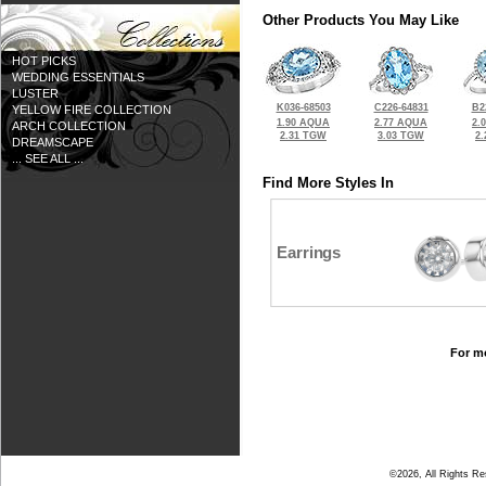
Other Products You May Like
HOT PICKS
WEDDING ESSENTIALS
LUSTER
K036-68503
C226-64831
B2
YELLOW FIRE COLLECTION
1.90 AQUA
2.77 AQUA
2.
ARCH COLLECTION
2.31 TGW
3.03 TGW
2
DREAMSCAPE
... SEE ALL ...
Find More Styles In
Earrings
For mo
©2026, All Rights R