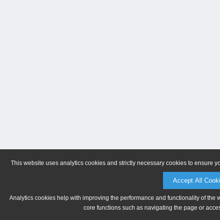
This website uses analytics cookies and strictly necessary cookies to ensure y
Accept All Cook
Analytics cookies help with improving the performance and functionality of the 
core functions such as navigating the page or acces