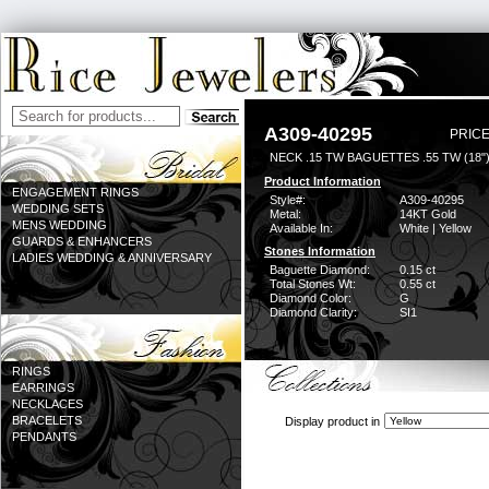
A309-40295
PRICE
NECK .15 TW BAGUETTES .55 TW (18"
Product Information
ENGAGEMENT RINGS
Style#:
A309-40295
WEDDING SETS
Metal:
14KT Gold
MENS WEDDING
Available In:
White | Yellow
GUARDS & ENHANCERS
Stones Information
LADIES WEDDING & ANNIVERSARY
Baguette Diamond:
0.15 ct
Total Stones Wt:
0.55 ct
Diamond Color:
G
Diamond Clarity:
SI1
RINGS
EARRINGS
NECKLACES
BRACELETS
Display product in
PENDANTS