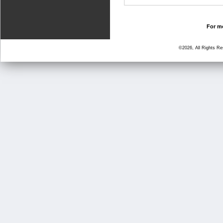
For mo
©2026, All Rights R