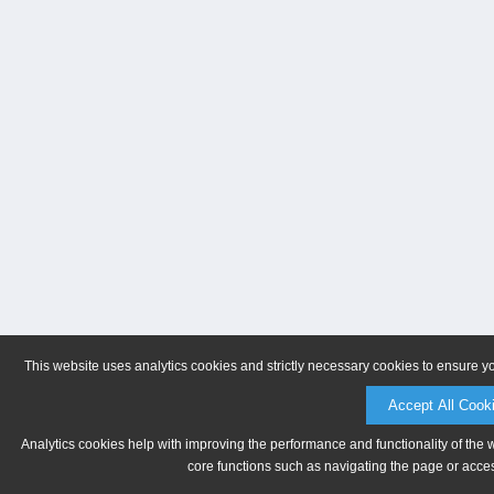
This website uses analytics cookies and strictly necessary cookies to ensure y
Accept All Cook
Analytics cookies help with improving the performance and functionality of the 
core functions such as navigating the page or acces