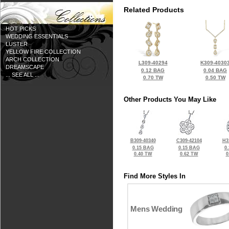
Related Products
HOT PICKS
WEDDING ESSENTIALS
LUSTER
YELLOW FIRE COLLECTION
ARCH COLLECTION
L309-40294
K309-4030
DREAMSCAPE
0.12 BAG
0.04 BAG
... SEE ALL ...
0.70 TW
0.50 TW
Other Products You May Like
B309-40340
C309-42104
H3
0.15 BAG
0.15 BAG
0
0.40 TW
0.62 TW
0
Find More Styles In
Mens Wedding