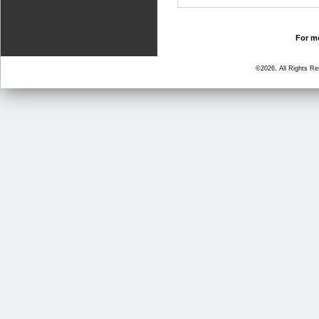
For mo
©2026, All Rights R