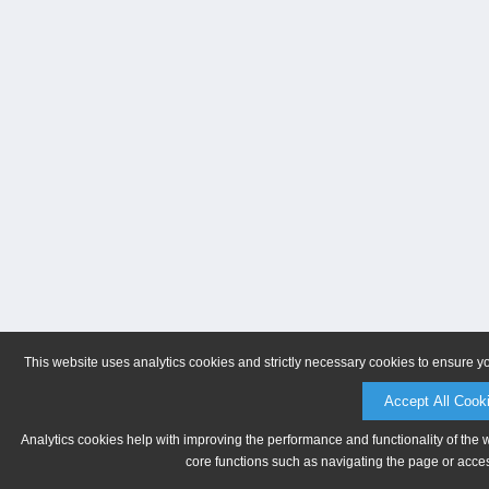
This website uses analytics cookies and strictly necessary cookies to ensure y
Accept All Cook
Analytics cookies help with improving the performance and functionality of the 
core functions such as navigating the page or acces