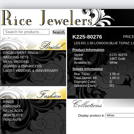
K225-80276
PRICE
LDS RG 1.58 LONDON BLUE TOPAZ 1
Product Information
ENGAGEMENT RINGS
Style#:
K225-80276
WEDDING SETS
Metal:
14KT Gold
MENS WEDDING
Available In:
White
GUARDS & ENHANCERS
Stones Information
LADIES WEDDING & ANNIVERSARY
Blue Topaz:
1.58 ct
Total Stones Wt:
1.66 ct
Diamond Color:
G
Diamond Clarity:
SI1
RINGS
EARRINGS
NECKLACES
BRACELETS
Display product in
PENDANTS