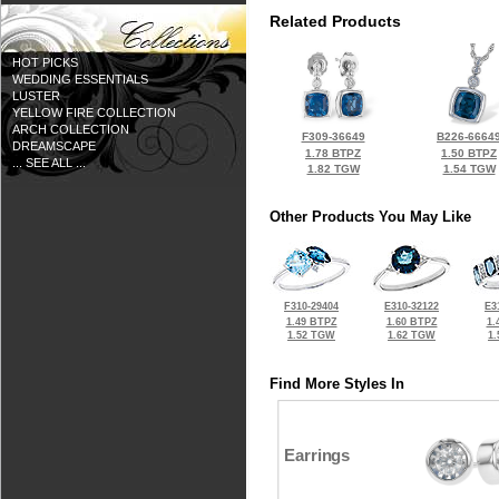
Related Products
HOT PICKS
WEDDING ESSENTIALS
LUSTER
YELLOW FIRE COLLECTION
ARCH COLLECTION
F309-36649
B226-6664
DREAMSCAPE
1.78 BTPZ
1.50 BTPZ
... SEE ALL ...
1.82 TGW
1.54 TGW
Other Products You May Like
F310-29404
E310-32122
E3
1.49 BTPZ
1.60 BTPZ
1.
1.52 TGW
1.62 TGW
1
Find More Styles In
Earrings