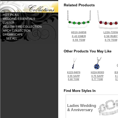
Related Products
HOT PICKS
WEDDING ESSENTIALS
LUSTER
YELLOW FIRE COLLECTION
ARCH COLLECTION
H310-34858
L226-7209
DREAMSCAPE
0.43 EMER
0.58 RUBY
... SEE ALL ...
0.55 TGW
0.70 TGW
Other Products You May Like
K223-94876
H224-90303
B3
0.55 SAPP
0.75 SAPP
0.
0.60 TGW
0.77 TGW
0
Find More Styles In
Ladies Wedding
& Anniversary