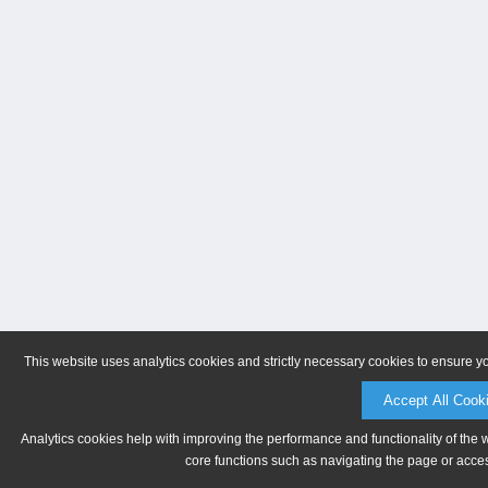
This website uses analytics cookies and strictly necessary cookies to ensure y
Accept All Cook
Analytics cookies help with improving the performance and functionality of the 
core functions such as navigating the page or acces