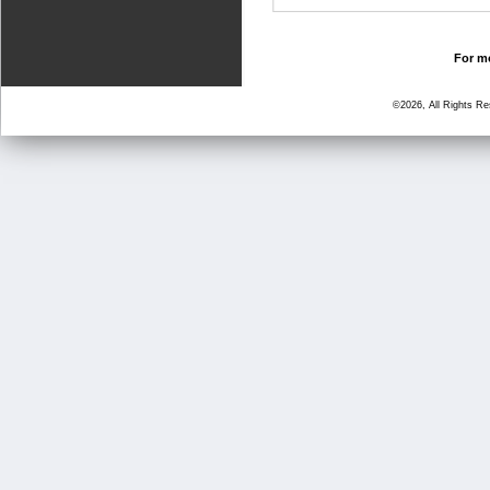
For mo
©2026, All Rights R