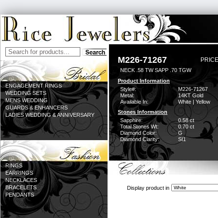
M226-71267
PRICE
NECK .58 TW SAPP .70 TGW
Product Information
ENGAGEMENT RINGS
Style#:
M226-71267
WEDDING SETS
Metal:
14KT Gold
MENS WEDDING
Available In:
White | Yellow
GUARDS & ENHANCERS
Stones Information
LADIES WEDDING & ANNIVERSARY
Sapphire:
0.58 ct
Total Stones Wt:
0.70 ct
Diamond Color:
G
Diamond Clarity:
SI1
RINGS
EARRINGS
NECKLACES
BRACELETS
Display product in
PENDANTS