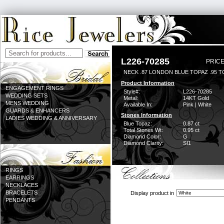
L226-70285
PRICE
NECK .87 LONDON BLUE TOPAZ .95 
Product Information
ENGAGEMENT RINGS
Style#:
L226-70285
WEDDING SETS
Metal:
14KT Gold
MENS WEDDING
Available In:
Pink | White
GUARDS & ENHANCERS
Stones Information
LADIES WEDDING & ANNIVERSARY
Blue Topaz:
0.87 ct
Total Stones Wt:
0.95 ct
Diamond Color:
G
Diamond Clarity:
SI1
RINGS
EARRINGS
NECKLACES
BRACELETS
Display product in
PENDANTS