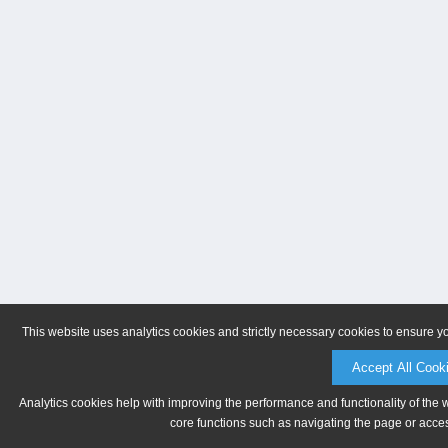
This website uses analytics cookies and strictly necessary cookies to ensure y
Accept All Cook
Analytics cookies help with improving the performance and functionality of the 
core functions such as navigating the page or acces