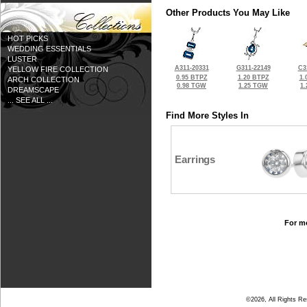
Other Products You May Like
HOT PICKS
WEDDING ESSENTIALS
LUSTER
A311-20331
G311-22149
C3
YELLOW FIRE COLLECTION
0.95 BTPZ
1.20 BTPZ
1.
ARCH COLLECTION
0.98 TGW
1.25 TGW
1
DREAMSCAPE
... SEE ALL ...
Find More Styles In
Earrings
For mo
©2026, All Rights R