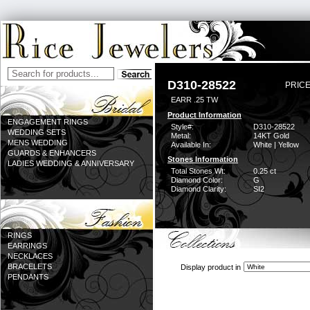
D310-28522
PRICE
EARR .25 TW
Product Information
ENGAGEMENT RINGS
Style#:
D310-28522
WEDDING SETS
Metal:
14KT Gold
MENS WEDDING
Available In:
White | Yellow
GUARDS & ENHANCERS
Stones Information
LADIES WEDDING & ANNIVERSARY
Total Stones Wt:
0.25 ct
Diamond Color:
G
Diamond Clarity:
SI2
RINGS
EARRINGS
NECKLACES
BRACELETS
Display product in
PENDANTS