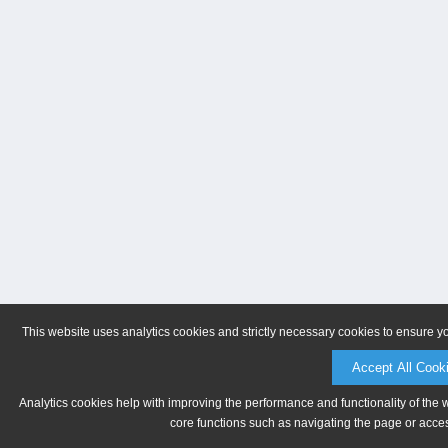
This website uses analytics cookies and strictly necessary cookies to ensure y
Accept All Cook
Analytics cookies help with improving the performance and functionality of the 
core functions such as navigating the page or acces