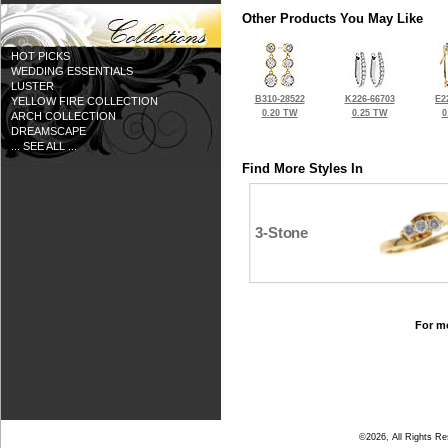
Other Products You May Like
HOT PICKS
WEDDING ESSENTIALS
LUSTER
B310-28522
K226-66703
E2
YELLOW FIRE COLLECTION
0.20 TW
0.25 TW
0
ARCH COLLECTION
DREAMSCAPE
... SEE ALL ...
Find More Styles In
3-Stone
For mo
©2026, All Rights R