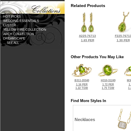
Related Products
HOT PICKS
WEDDING ESSENTIALS
LUSTER
YELLOW FIRE COLLECTION
ARCH COLLECTION
A225-76713
F225-7671
DREAMSCAPE
1.65 PER
1.30 PER
... SEE ALL ...
Other Products You May Like
B311-20340
H310-31249
M3
1.16 PER
1.72 PER
1
1.22 TGW
1.75 TGW
1
Find More Styles In
Necklaces