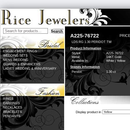
A225-76722
PRICE
LDS RG 1.30 PERIDOT TW
Product Information
ENGAGEMENT RINGS
Style#:
A225-76722
WEDDING SETS
Metal:
14KT Gold
MENS WEDDING
Available In:
White | Yellow
GUARDS & ENHANCERS
Stones Information
LADIES WEDDING & ANNIVERSARY
Peridot:
1.30 ct
RINGS
EARRINGS
NECKLACES
BRACELETS
Display product in
PENDANTS