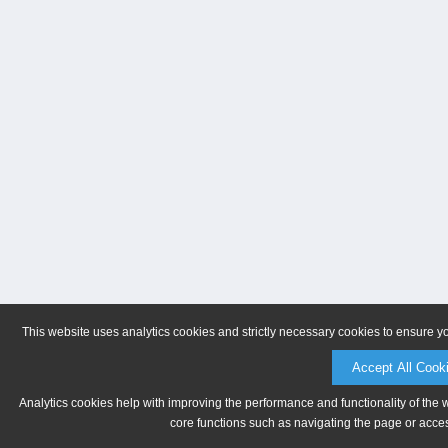
This website uses analytics cookies and strictly necessary cookies to ensure y
Accept All Cook
Analytics cookies help with improving the performance and functionality of the 
core functions such as navigating the page or acces