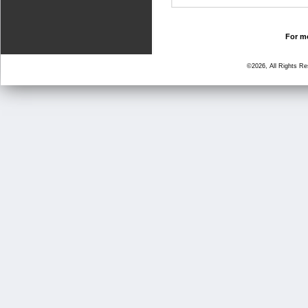
For mo
©2026, All Rights R