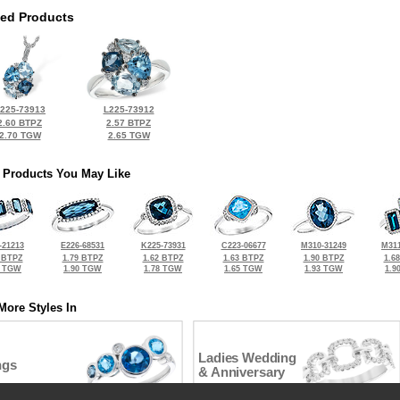
ted Products
225-73913
L225-73912
2.60 BTPZ
2.57 BTPZ
2.70 TGW
2.65 TGW
 Products You May Like
-21213
E226-68531
K225-73931
C223-06677
M310-31249
M311
 BTPZ
1.79 BTPZ
1.62 BTPZ
1.63 BTPZ
1.90 BTPZ
1.6
8 TGW
1.90 TGW
1.78 TGW
1.65 TGW
1.93 TGW
1.9
More Styles In
Ladies Wedding
ngs
& Anniversary