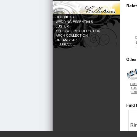
Rela
HOT PICKS
WEDDING ESSENTIALS
LUSTER
YELLOW FIRE COLLECTION
ARCH COLLECTION
C
DREAMSCAPE
... SEE ALL ...
Other
E311
1.46
1.5
Find 
Ri