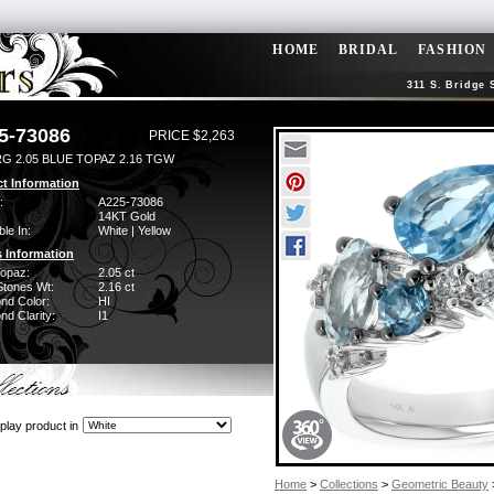
HOME
BRIDAL
FASHION
311 S. Bridge 
5-73086
PRICE $2,263
RG 2.05 BLUE TOPAZ 2.16 TGW
t Information
:
A225-73086
14KT Gold
ble In:
White | Yellow
 Information
Topaz:
2.05 ct
Stones Wt:
2.16 ct
nd Color:
HI
d Clarity:
I1
play product in
Home
>
Collections
>
Geometric Beauty