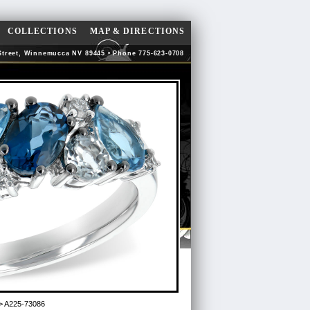
COLLECTIONS
MAP & DIRECTIONS
Street, Winnemucca NV 89445 • Phone 775-623-0708
> A225-73086