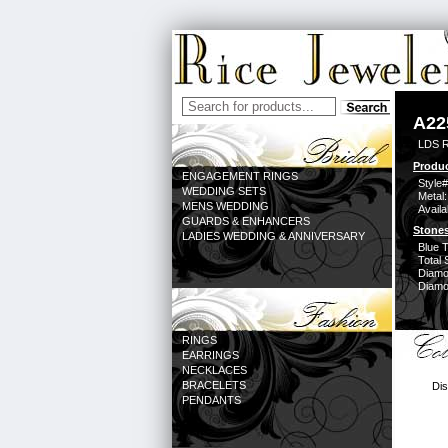
A22
LDS 
Produc
ENGAGEMENT RINGS
Style#
WEDDING SETS
Metal:
MENS WEDDING
Availa
GUARDS & ENHANCERS
Stones
LADIES WEDDING & ANNIVERSARY
Blue 
Total 
Diamo
Diamon
RINGS
EARRINGS
NECKLACES
BRACELETS
Dis
PENDANTS