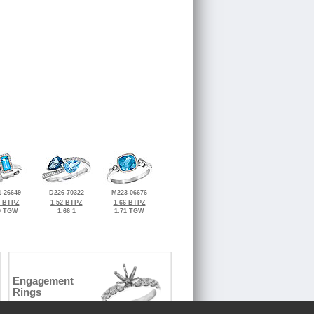
-26649
D226-70322
M223-06676
8 BTPZ
1.52 BTPZ
1.66 BTPZ
0 TGW
1.66 1
1.71 TGW
Engagement
Rings