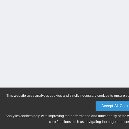
This website uses analytics cookies and strictly necessary cookies to ensure y
Accept All Cook
Analytics cookies help with improving the performance and functionality of the 
core functions such as navigating the page or acces