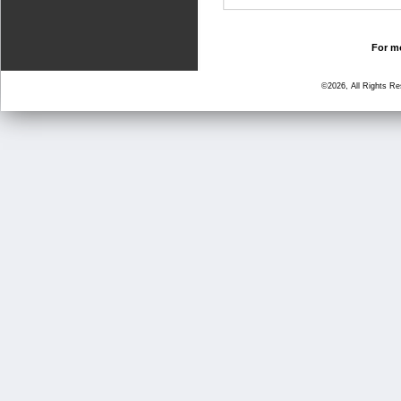
For mo
©2026, All Rights R