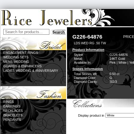
G226-64876
PRICE
LDS WED RG .50 TW
Product Information
ENGAGEMENT RINGS
Style#:
G226-64876
WEDDING SETS
Metal:
14KT Gold
MENS WEDDING
Available In:
Pink | White | Ye
GUARDS & ENHANCERS
Stones Information
LADIES WEDDING & ANNIVERSARY
Total Stones Wt:
0.50 ct
Diamond Color:
G
Diamond Clarity:
SI2/3
RINGS
EARRINGS
NECKLACES
BRACELETS
Display product in
PENDANTS