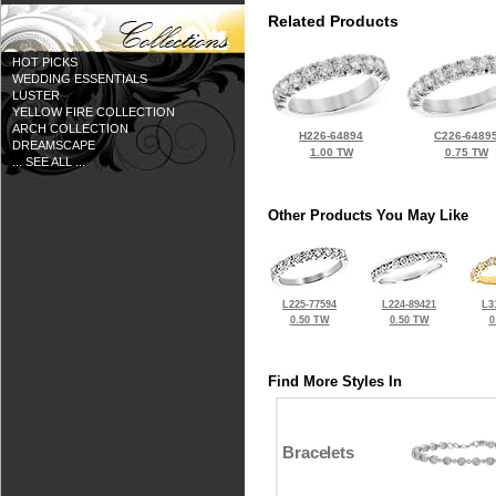
Related Products
HOT PICKS
WEDDING ESSENTIALS
LUSTER
YELLOW FIRE COLLECTION
ARCH COLLECTION
H226-64894
C226-6489
DREAMSCAPE
1.00 TW
0.75 TW
... SEE ALL ...
Other Products You May Like
L225-77594
L224-89421
L3
0.50 TW
0.50 TW
0
Find More Styles In
Bracelets