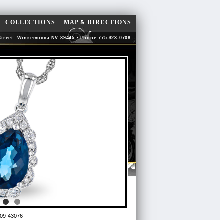
COLLECTIONS
MAP & DIRECTIONS
Street, Winnemucca NV 89445 • Phone 775-623-0708
09-43076