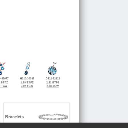
-43077
H310-30349
D311-22122
0 BTPZ
1.99 BTPZ
2.31 BTPZ
0 TGW
2.02 TGW
2.48 TGW
Bracelets