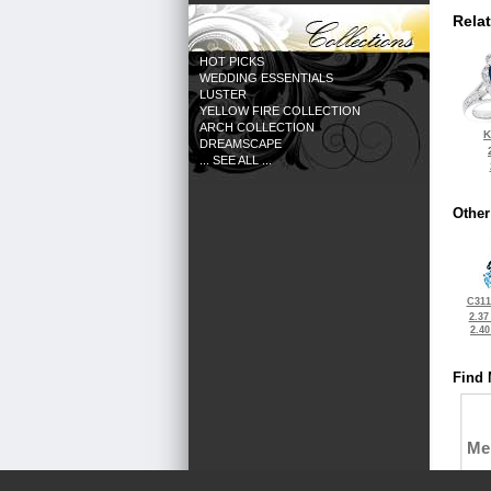
Rela
HOT PICKS
WEDDING ESSENTIALS
LUSTER
YELLOW FIRE COLLECTION
ARCH COLLECTION
K
DREAMSCAPE
... SEE ALL ...
Other
C311
2.37
2.4
Find 
Me