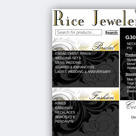
G30
NECK
PS)
ENGAGEMENT RINGS
Produc
WEDDING SETS
Style#
MENS WEDDING
Metal:
GUARDS & ENHANCERS
Availa
LADIES WEDDING & ANNIVERSARY
Stones
Blue 
Total 
Diamo
Diamon
RINGS
EARRINGS
NECKLACES
BRACELETS
Dis
PENDANTS