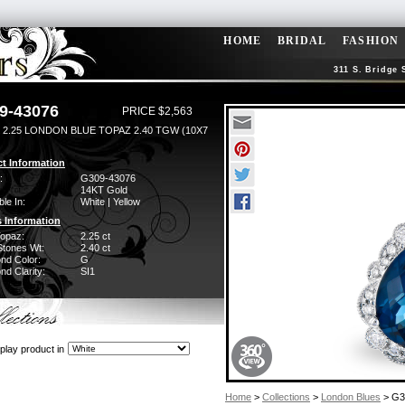
HOME
BRIDAL
FASHION
311 S. Bridge 
9-43076
PRICE $2,563
 2.25 LONDON BLUE TOPAZ 2.40 TGW (10X7
t Information
:
G309-43076
14KT Gold
ble In:
White | Yellow
 Information
Topaz:
2.25 ct
Stones Wt:
2.40 ct
nd Color:
G
d Clarity:
SI1
play product in
Home
>
Collections
>
London Blues
> G3