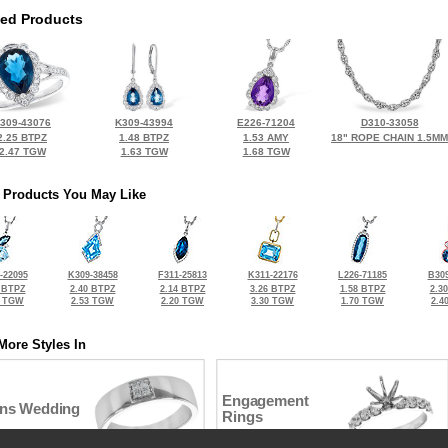
ted Products
309-43076
K309-43994
E226-71204
D310-33058
2.25 BTPZ
1.48 BTPZ
1.53 AMY
18" ROPE CHAIN 1.5MM
2.47 TGW
1.63 TGW
1.68 TGW
 Products You May Like
-22095
K309-38458
F311-25813
K311-22176
L226-71185
B309
 BTPZ
2.40 BTPZ
2.14 BTPZ
3.26 BTPZ
1.58 BTPZ
2.3
0 TGW
2.53 TGW
2.20 TGW
3.30 TGW
1.70 TGW
2.4
More Styles In
Engagement
ns Wedding
Rings