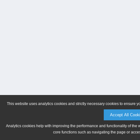
This website uses analytics cookies and strictly necessary cookies to ensure y
Accept All Cook
Analytics cookies help with improving the performance and functionality of the 
core functions such as navigating the page or acces