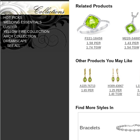
Related Products
HOT PICKS
WEDDING ESSENTIALS
LUSTER
YELLOW FIRE COLLECTION
ARCH COLLECTION
F221-18458
M220-3488
DREAMSCAPE
1.58 PER
1.43 PER
... SEE ALL ...
1.74 TGW
1.54 TGW
Other Products You May Like
A225-76713
H309-43067
L3
1.65 PER
1.25 PER
3
1.40 TGW
3
Find More Styles In
Bracelets