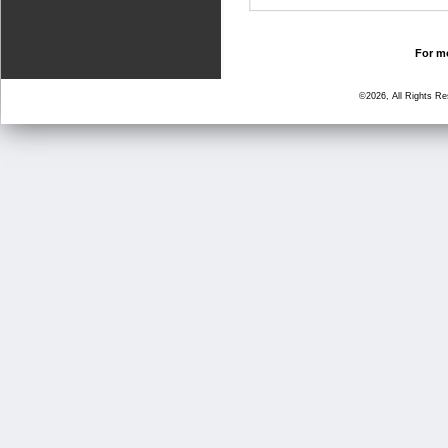
For mo
©2026, All Rights R