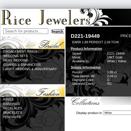
D221-19449
PRICE
EARR 1.89 PERIDOT 2.04 TGW
Product Information
ENGAGEMENT RINGS
Style#:
D221-19449
WEDDING SETS
Metal:
14KT Gold
MENS WEDDING
Available In:
White | Yellow
GUARDS & ENHANCERS
Stones Information
LADIES WEDDING & ANNIVERSARY
Peridot:
1.89 ct
Total Stones Wt:
2.04 ct
Diamond Color:
G
Diamond Clarity:
SI1
RINGS
EARRINGS
NECKLACES
BRACELETS
Display product in
PENDANTS