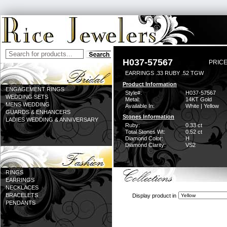
H037-57567
PRICE
EARRINGS .33 RUBY .52 TGW
Product Information
ENGAGEMENT RINGS
Style#:
H037-57567
WEDDING SETS
Metal:
14KT Gold
MENS WEDDING
Available In:
White | Yellow
GUARDS & ENHANCERS
Stones Information
LADIES WEDDING & ANNIVERSARY
Ruby:
0.33 ct
Total Stones Wt:
0.52 ct
Diamond Color:
H
Diamond Clarity:
VS2
RINGS
EARRINGS
NECKLACES
BRACELETS
Display product in
PENDANTS