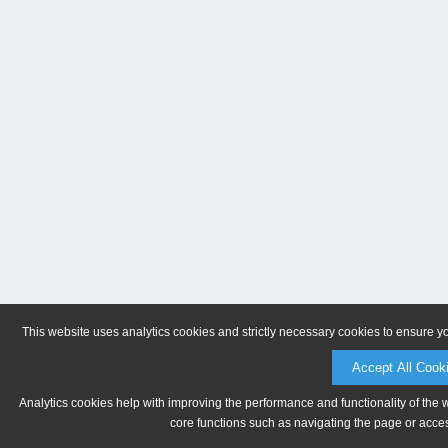
This website uses analytics cookies and strictly necessary cookies to ensure y
Accept All Cook
Analytics cookies help with improving the performance and functionality of the 
core functions such as navigating the page or acces