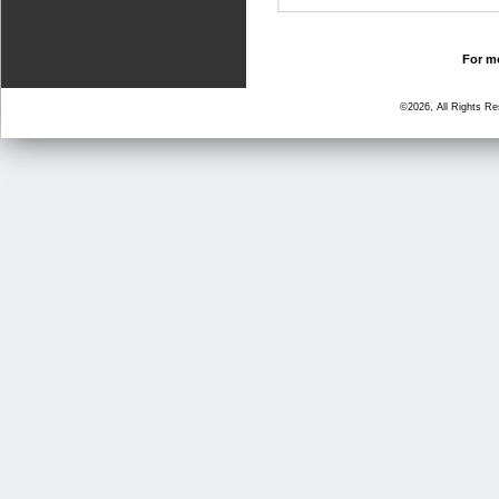
For mo
©2026, All Rights R