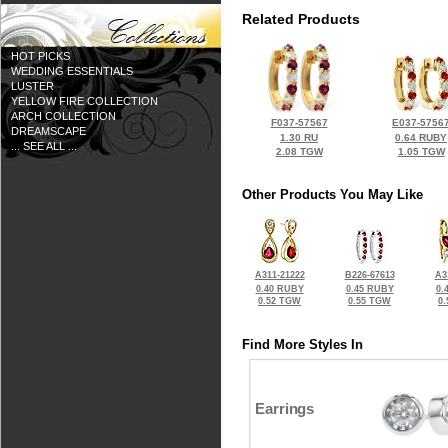
Related Products
HOT PICKS
WEDDING ESSENTIALS
LUSTER
YELLOW FIRE COLLECTION
ARCH COLLECTION
F037-57567
E037-5756
DREAMSCAPE
1.30 RU
0.64 RUBY
... SEE ALL ...
2.08 TGW
1.05 TGW
Other Products You May Like
A311-21222
B226-67613
A3
0.40 RUBY
0.45 RUBY
0.
0.52 TGW
0.55 TGW
0
Find More Styles In
Earrings