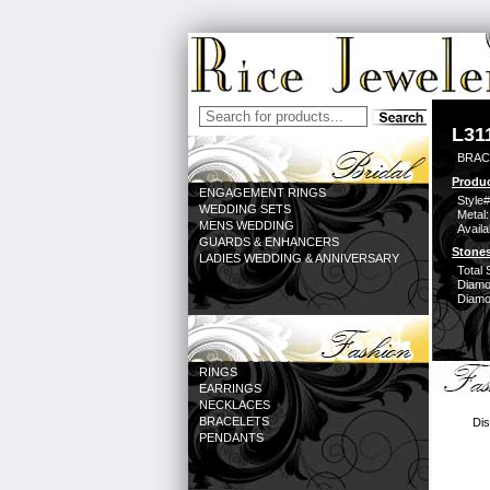
L31
BRACE
Produc
ENGAGEMENT RINGS
Style#
WEDDING SETS
Metal:
MENS WEDDING
Availa
GUARDS & ENHANCERS
Stones
LADIES WEDDING & ANNIVERSARY
Total 
Diamo
Diamon
RINGS
EARRINGS
NECKLACES
BRACELETS
Dis
PENDANTS