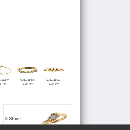
-11240
G311-19376
L311-25803
30 TW
1.00 TW
1.00 TW
3-Stone