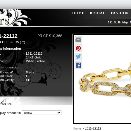
HOME
BRIDAL
FASHION
311 S. Bridge 
1-22112
PRICE $10,368
LET .96 TW (7")
t Information
:
L311-22112
14KT Gold
ble In:
White | Yellow
 Information
Stones Wt:
0.96 ct
nd Color:
G
d Clarity:
SI1
play product in
Home
> L311-22112