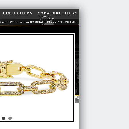
COLLECTIONS
MAP & DIRECTIONS
Street, Winnemucca NV 89445 • Phone 775-623-0708