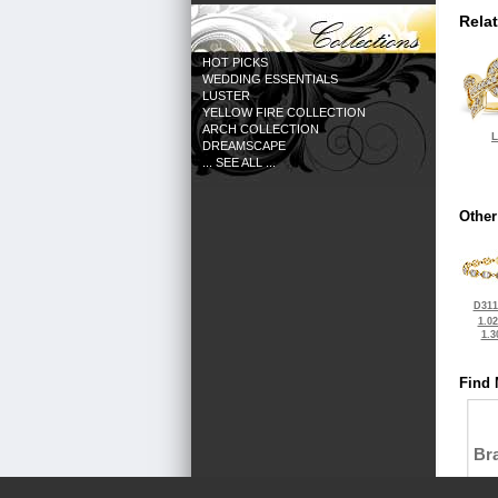
Rela
HOT PICKS
WEDDING ESSENTIALS
LUSTER
YELLOW FIRE COLLECTION
ARCH COLLECTION
L
DREAMSCAPE
... SEE ALL ...
Other
D311
1.0
1.3
Find 
Bra