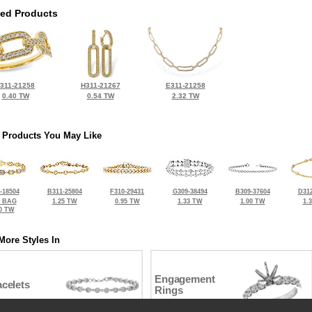
ted Products
311-21258
H311-21267
E311-21258
0.40 TW
0.54 TW
2.32 TW
 Products You May Like
-18504
B311-25804
F310-29431
G309-38494
B309-37604
D312
2 BAG
1.25 TW
0.95 TW
1.33 TW
1.00 TW
1.
0 TW
More Styles In
Engagement
celets
Rings