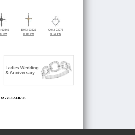
-03940
D043-03922
C043-03077
18 TW
0.19 TW
0.23 TW
Ladies Wedding
& Anniversary
 at 775-623-0708.