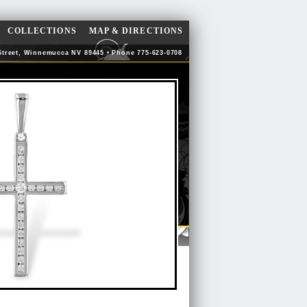
COLLECTIONS
MAP & DIRECTIONS
Street, Winnemucca NV 89445 • Phone 775-623-0708