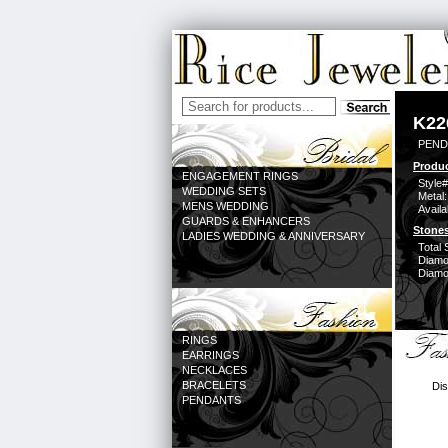
K22
PEND
Produc
ENGAGEMENT RINGS
Style#
WEDDING SETS
Metal:
MENS WEDDING
Availa
GUARDS & ENHANCERS
Stones
LADIES WEDDING & ANNIVERSARY
Total 
Diamo
Diamon
RINGS
EARRINGS
NECKLACES
BRACELETS
Dis
PENDANTS