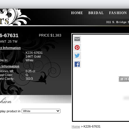
HOME
BRIDAL
FASHION
311 S. Bridge 
6-67631
PRICE $1,383
ANT .25 TW
t Information
:
K226-67631
14KT Gold
ble In:
White
 Information
Stones Wt:
0.25 ct
nd Color:
G
d Clarity:
SI2/3
play product in
Home
> K226-67631