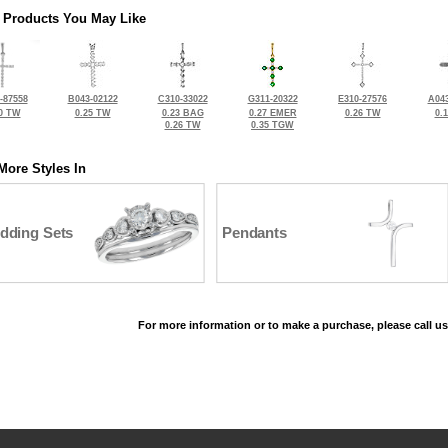
 Products You May Like
-87558
B043-02122
C310-33022
G311-20322
E310-27576
A043
0 TW
0.25 TW
0.23 BAG
0.27 EMER
0.26 TW
0.
0.26 TW
0.35 TGW
More Styles In
dding Sets
Pendants
For more information or to make a purchase, please call us
©2026, All Rights Reserved •
Terms and Conditions
•
Privacy Policy