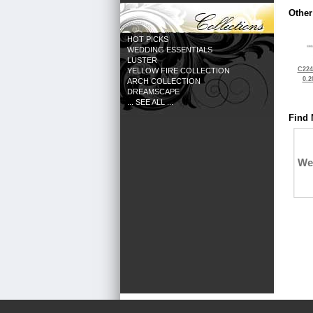
Other
HOT PICKS
WEDDING ESSENTIALS
LUSTER
C224
YELLOW FIRE COLLECTION
0.2
ARCH COLLECTION
DREAMSCAPE
... SEE ALL ...
Find 
We