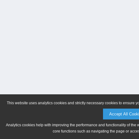
This website uses analytics cookies and strictly necessary cookies to ensure y
Accept All Cook
Analytics cookies help with improving the performance and functionality of the 
core functions such as navigating the page or acces