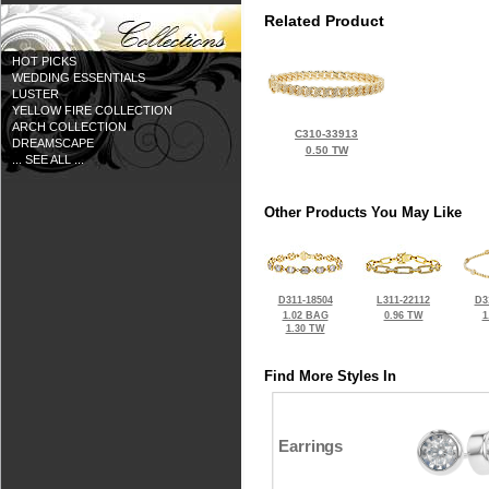
Related Product
HOT PICKS
WEDDING ESSENTIALS
LUSTER
YELLOW FIRE COLLECTION
ARCH COLLECTION
C310-33913
DREAMSCAPE
0.50 TW
... SEE ALL ...
Other Products You May Like
D311-18504
L311-22112
D3
1.02 BAG
0.96 TW
1
1.30 TW
Find More Styles In
Earrings