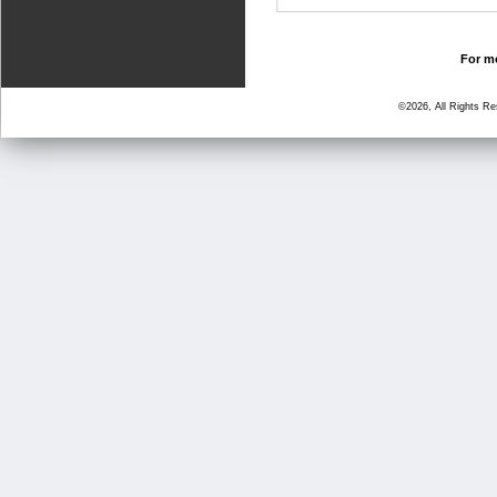
For mo
©2026, All Rights R