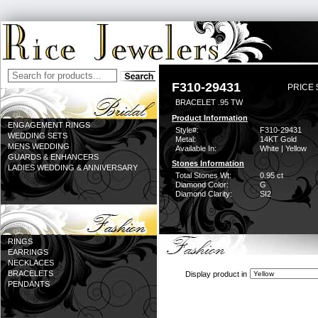
F310-29431
PRICE 
BRACELET .95 TW
Product Information
ENGAGEMENT RINGS
Style#:
F310-29431
WEDDING SETS
Metal:
14KT Gold
MENS WEDDING
Available In:
White | Yellow
GUARDS & ENHANCERS
Stones Information
LADIES WEDDING & ANNIVERSARY
Total Stones Wt:
0.95 ct
Diamond Color:
G
Diamond Clarity:
SI2
RINGS
EARRINGS
NECKLACES
BRACELETS
Display product in
PENDANTS