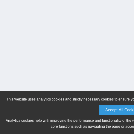
This website uses analytics cookies and strictly necessary cookies to ensure y
Accept All Cook
Analytics cookies help with improving the performance and functionality of the 
core functions such as navigating the page or acces