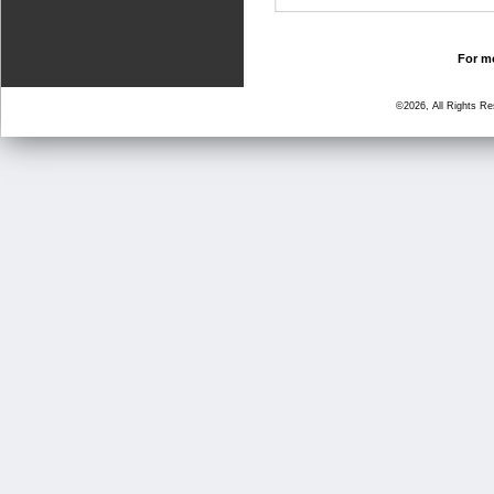
For mo
©2026, All Rights R