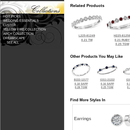
Related Products
HOT PICKS
WEDDING ESSENTIALS
LUSTER
YELLOW FIRE COLLECTION
ARCH COLLECTION
L225-81249
H225-8125
DREAMSCAPE
0.21 TW
0.21 RUBY
... SEE ALL ...
0.25 TGW
Other Products You May Like
B222-12177
G311-21222
G3
0.18 SAPP
0.16 SAPP
0.
0.28 TGW
0.25 TGW
0
Find More Styles In
Earrings