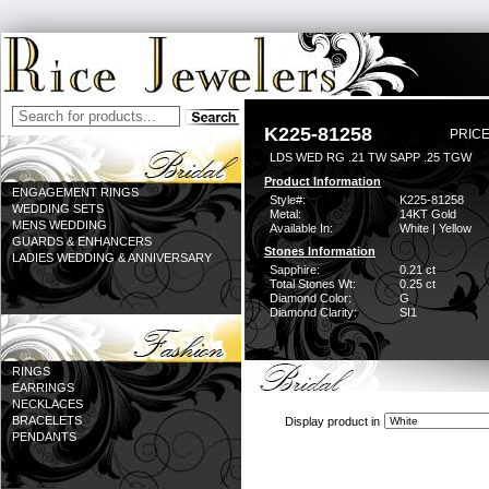
K225-81258
PRICE
LDS WED RG .21 TW SAPP .25 TGW
Product Information
ENGAGEMENT RINGS
Style#:
K225-81258
WEDDING SETS
Metal:
14KT Gold
MENS WEDDING
Available In:
White | Yellow
GUARDS & ENHANCERS
Stones Information
LADIES WEDDING & ANNIVERSARY
Sapphire:
0.21 ct
Total Stones Wt:
0.25 ct
Diamond Color:
G
Diamond Clarity:
SI1
RINGS
EARRINGS
NECKLACES
BRACELETS
Display product in
PENDANTS