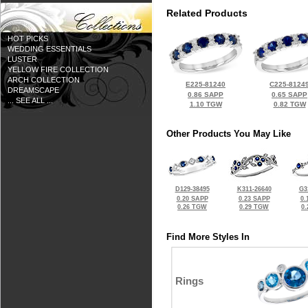
Related Products
HOT PICKS
WEDDING ESSENTIALS
LUSTER
YELLOW FIRE COLLECTION
ARCH COLLECTION
E225-81240
C225-8124
DREAMSCAPE
0.86 SAPP
0.65 SAPP
... SEE ALL ...
1.10 TGW
0.82 TGW
Other Products You May Like
D129-38495
K311-26640
G3
0.20 SAPP
0.23 SAPP
0.
0.26 TGW
0.29 TGW
0
Find More Styles In
Rings